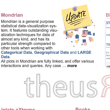
Homepage of Martin Theu
B