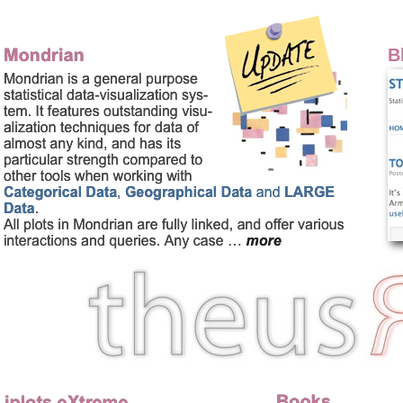
Homepage of Martin Theu
B